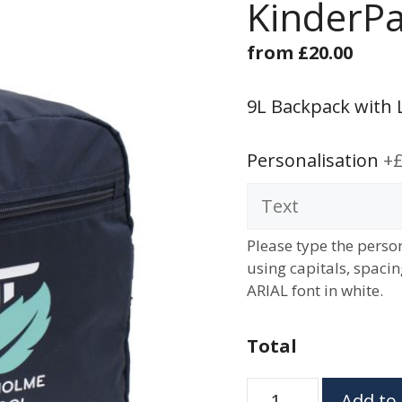
KinderPa
from
£
20.00
9L Backpack with 
Personalisation
+£
Please type the person
using capitals, spaci
ARIAL font in white.
Total
KinderPak
Add to