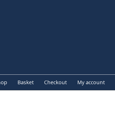
hop
Basket
Checkout
My account