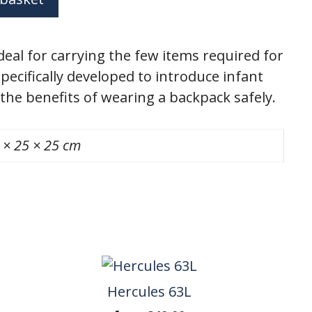
deal for carrying the few items required for
Specifically developed to introduce infant
 the benefits of wearing a backpack safely.
 × 25 × 25 cm
Hercules 63L