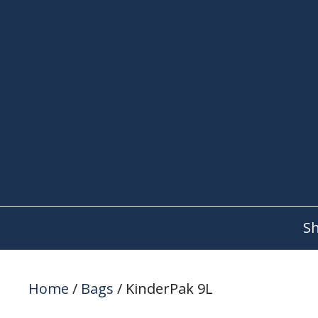
Skip
to
content
S
Home
/
Bags
/ KinderPak 9L