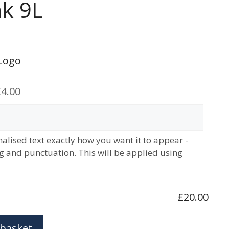
k 9L
Logo
4.00
alised text exactly how you want it to appear -
ng and punctuation. This will be applied using
£20.00
 basket