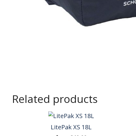
Related products
LitePak XS 18L