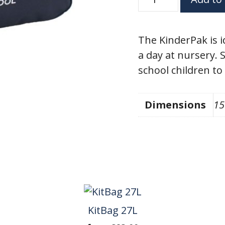
9L
quantity
The KinderPak is i
a day at nursery. 
school children to
Dimensions
15
KitBag 27L