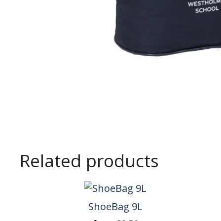
Related products
ShoeBag 9L