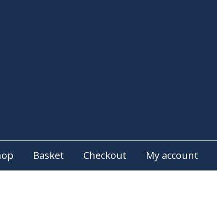
hop
Basket
Checkout
My account