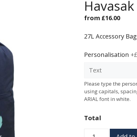
Havasak
from
£
16.00
27L Accessory Bag
Personalisation
+£
Please type the person
using capitals, spaci
ARIAL font in white.
Total
Havasak
Add to