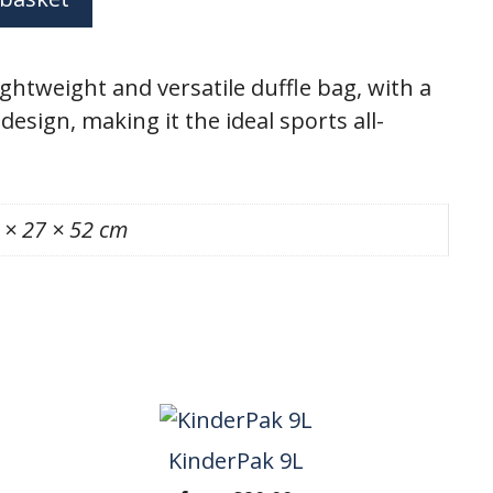
ightweight and versatile duffle bag, with a
design, making it the ideal sports all-
 × 27 × 52 cm
KinderPak 9L