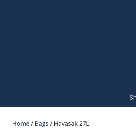
Skip
to
content
S
Home
/
Bags
/ Havasak 27L