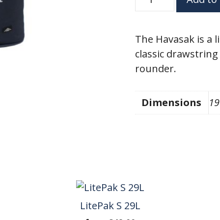
27L
quantity
The Havasak is a l
classic drawstring 
rounder.
Dimensions
19
LitePak S 29L