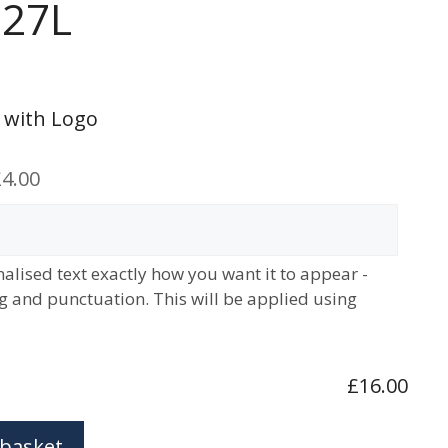
 27L
 with Logo
4.00
alised text exactly how you want it to appear -
ng and punctuation. This will be applied using
£16.00
 basket