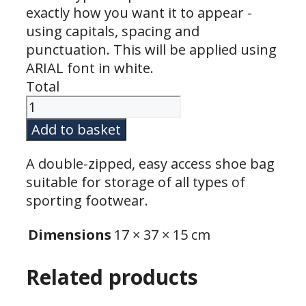
exactly how you want it to appear -
using capitals, spacing and
punctuation. This will be applied using
ARIAL font in white.
Total
ShoeBag
9L
Add to basket
quantity
A double-zipped, easy access shoe bag
suitable for storage of all types of
sporting footwear.
Dimensions
17 × 37 × 15 cm
Related products