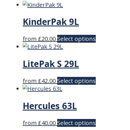
KinderPak 9L
from
£
20.00
Select options
LitePak S 29L
from
£
42.00
Select options
Hercules 63L
from
£
40.00
Select options