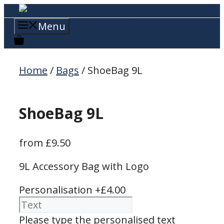
Skip
to
Menu
content
0
Home
/
Bags
/ ShoeBag 9L
ShoeBag 9L
from
£
9.50
9L Accessory Bag with Logo
Personalisation
+£4.00
Please type the personalised text