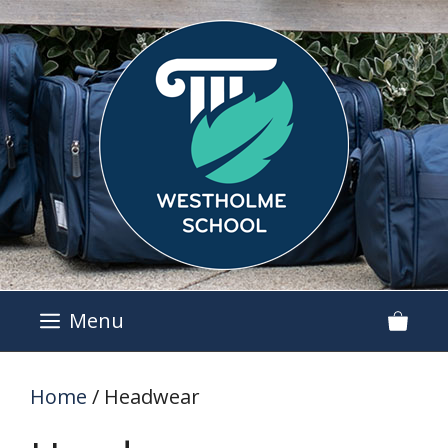
Skip
to
content
Menu
Home
/ Headwear