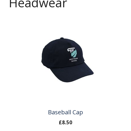
Headwear
Baseball Cap
£
8.50